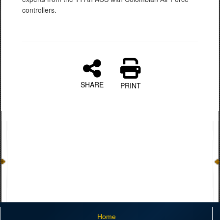
controllers.
SHARE
PRINT
Home