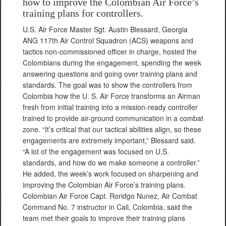
how to improve the Colombian Air Force’s
training plans for controllers.
U.S. Air Force Master Sgt. Austin Blessard, Georgia
ANG 117th Air Control Squadron (ACS) weapons and
tactics non-commissioned officer in charge, hosted the
Colombians during the engagement, spending the week
answering questions and going over training plans and
standards. The goal was to show the controllers from
Colombia how the U. S. Air Force transforms an Airman
fresh from initial training into a mission-ready controller
trained to provide air-ground communication in a combat
zone. “It’s critical that our tactical abilities align, so these
engagements are extremely important,” Blessard said.
“A lot of the engagement was focused on U.S.
standards, and how do we make someone a controller.”
He added, the week’s work focused on sharpening and
improving the Colombian Air Force’s training plans.
Colombian Air Force Capt. Roridgo Nunez, Air Combat
Command No. 7 instructor in Cali, Colombia, said the
team met their goals to improve their training plans