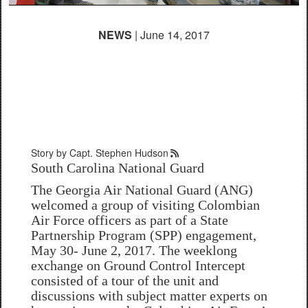
NEWS
| June 14, 2017
Georgia National Guard
supports South Carolina
during SPP engagement
Story by Capt. Stephen Hudson
South Carolina National Guard
The Georgia Air National Guard (ANG)
welcomed a group of visiting Colombian
Air Force officers as part of a State
Partnership Program (SPP) engagement,
May 30- June 2, 2017. The weeklong
exchange on Ground Control Intercept
consisted of a tour of the unit and
discussions with subject matter experts on