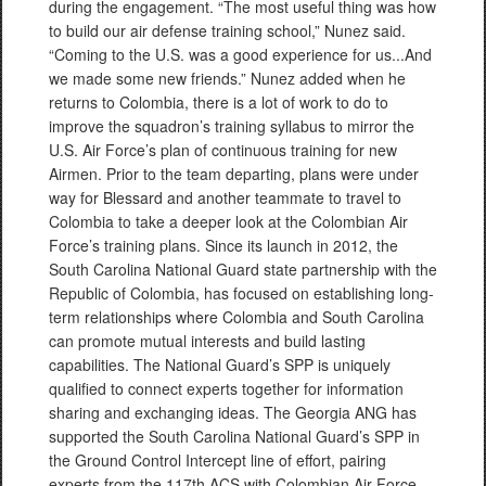
during the engagement. “The most useful thing was how
to build our air defense training school,” Nunez said.
“Coming to the U.S. was a good experience for us...And
we made some new friends.” Nunez added when he
returns to Colombia, there is a lot of work to do to
improve the squadron’s training syllabus to mirror the
U.S. Air Force’s plan of continuous training for new
Airmen. Prior to the team departing, plans were under
way for Blessard and another teammate to travel to
Colombia to take a deeper look at the Colombian Air
Force’s training plans. Since its launch in 2012, the
South Carolina National Guard state partnership with the
Republic of Colombia, has focused on establishing long-
term relationships where Colombia and South Carolina
can promote mutual interests and build lasting
capabilities. The National Guard’s SPP is uniquely
qualified to connect experts together for information
sharing and exchanging ideas. The Georgia ANG has
supported the South Carolina National Guard’s SPP in
the Ground Control Intercept line of effort, pairing
experts from the 117th ACS with Colombian Air Force