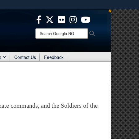
es use HTTPS
/
means you’ve safely connected to the .mil website.
ion only on official, secure websites.
Search
Search
Georgia
NG:
s
Contact Us
Feedback
inate commands, and the Soldiers of the