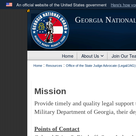
An official website of the United States government
Here's how y
Official websites use .mil
Georgia Nationa
A
.mil
website belongs to an official U.S. Department 
in the United States.
Home
About Us
Join Our Te
:
:
Home
Resources
Office of the State Judge Advocate (Legal/JAG)
Mission
Provide timely and quality legal support 
Military Department of Georgia, their dep
Points of Contact