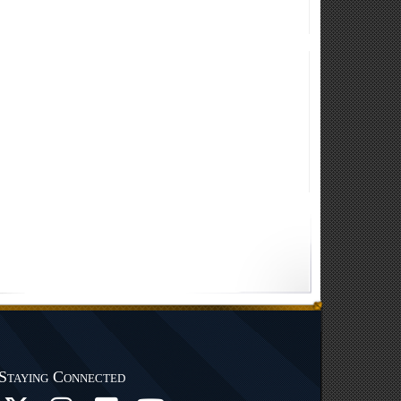
Staying Connected