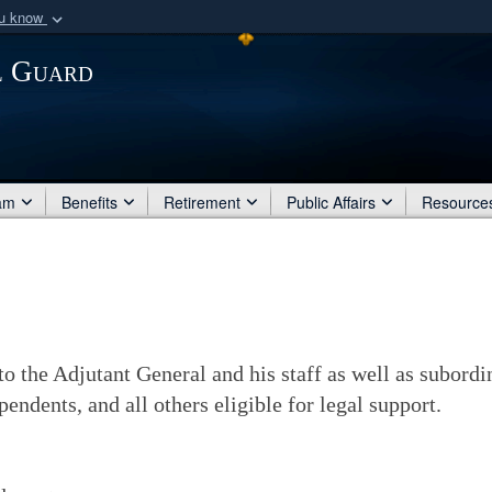
ou know
Secure .mil websit
l Guard
of Defense organization
A
lock (
)
or
https:/
Share sensitive informat
am
Benefits
Retirement
Public Affairs
Resource
to the Adjutant General and his staff as well as subord
endents, and all others eligible for legal support.