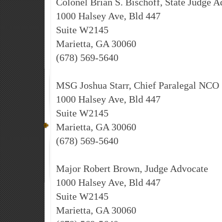
Colonel Brian S. Bischoff, State Judge 
1000 Halsey Ave, Bld 447
Suite W2145
Marietta, GA 30060
(678) 569-5640
MSG Joshua Starr, Chief Paralegal NCO
1000 Halsey Ave, Bld 447
Suite W2145
Marietta, GA 30060
(678) 569-5640
Major Robert Brown, Judge Advocate
1000 Halsey Ave, Bld 447
Suite W2145
Marietta, GA 30060