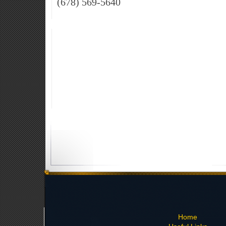
(678) 569-5640
Home