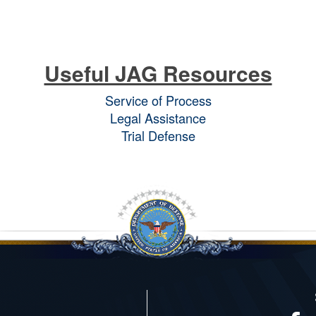
Useful JAG Resources
Service of Process
Legal Assistance
Trial Defense