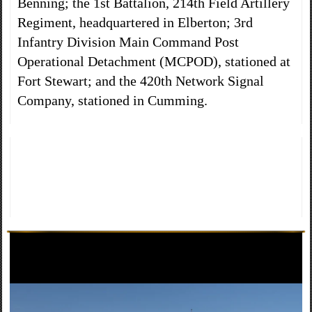
Benning; the 1st Battalion, 214th Field Artillery
Regiment, headquartered in Elberton; 3rd
Infantry Division Main Command Post
Operational Detachment (MCPOD), stationed at
Fort Stewart; and the 420th Network Signal
Company, stationed in Cumming.