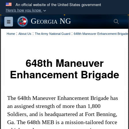
An official website of the United States government
Here's how you know
Official websites use .mil
Georgia NG
Sea
Toggle navigation
A
.mil
website belongs to an official U.S.
:
Department of Defense organization in the United
:
:
Home
About Us
The Army National Guard
648th Maneuver Enhancement Brigade​
States.
Secure .mil websites use HTTPS
648th Maneuver
A
lock (
)
or
https://
means you’ve safely
Enhancement Brigade​
connected to the .mil website. Share sensitive
information only on official, secure websites.
The 648th Maneuver Enhancement Brigade has
an assigned strength of more than 1,800
Soldiers, and is headquartered at Fort Benning,
Ga. The 648th MEB is a mission-tailored force