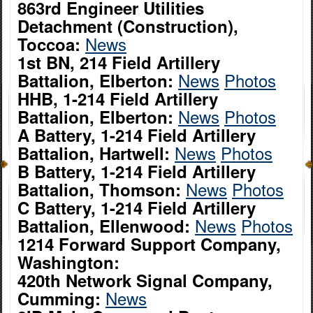
863rd Engineer Utilities
Detachment (Construction),
News
Toccoa:
1st BN, 214 Field Artillery
News
Photos
Battalion, Elberton:
HHB, 1-214 Field Artillery
News
Photos
Battalion, Elberton:
A Battery, 1-214 Field Artillery
News
Photos
Battalion, Hartwell:
B Battery, 1-214 Field Artillery
News
Photos
Battalion, Thomson:
C Battery, 1-214 Field Artillery
News
Photos
Battalion, Ellenwood:
1214 Forward Support Company,
Washington:
420th Network Signal Company,
News
Cumming: