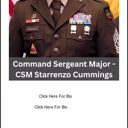
Click Here For Bio
Click Here For Bio