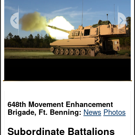
648th Movement Enhancement
News
Photos
Brigade, Ft. Benning:
Subordinate Battalions