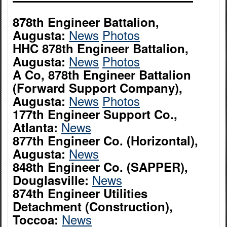
878th Engineer Battalion,
News
Photos
Augusta:
HHC 878th Engineer Battalion,
News
Photos
Augusta:
A Co, 878th Engineer Battalion
(Forward Support Company),
News
Photos
Augusta:
177th Engineer Support Co.,
News
Atlanta:
877th Engineer Co. (Horizontal),
News
Augusta:
848th Engineer Co. (SAPPER),
News
Douglasville:
874th Engineer Utilities
Detachment (Construction),
News
Toccoa: