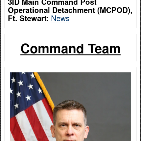
3ID Main Command Post
Operational Detachment (MCPOD),
News
Ft. Stewart:
Command Team