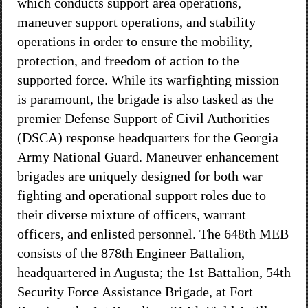
which conducts support area operations,
maneuver support operations, and stability
operations in order to ensure the mobility,
protection, and freedom of action to the
supported force. While its warfighting mission
is paramount, the brigade is also tasked as the
premier Defense Support of Civil Authorities
(DSCA) response headquarters for the Georgia
Army National Guard. Maneuver enhancement
brigades are uniquely designed for both war
fighting and operational support roles due to
their diverse mixture of officers, warrant
officers, and enlisted personnel. The 648th MEB
consists of the 878th Engineer Battalion,
headquartered in Augusta; the 1st Battalion, 54th
Security Force Assistance Brigade, at Fort