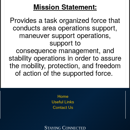
Mission Statement:
Provides a task organized force that
conducts area operations support,
maneuver support operations,
support to
consequence management, and
stability operations in order to assure
the mobility, protection, and freedom
of action of the supported force. ​
Home
Useful Links
Contact Us
Staying Connected