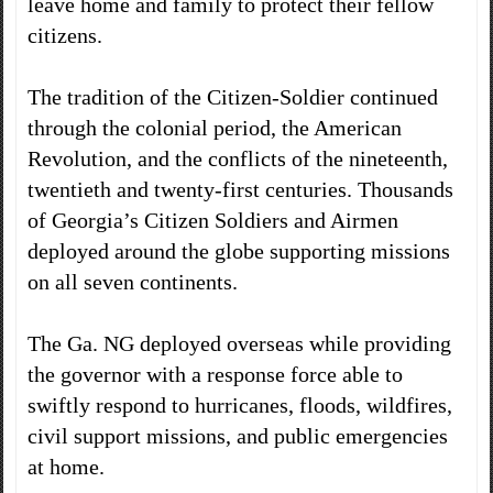
leave home and family to protect their fellow
citizens.
The tradition of the Citizen-Soldier continued
through the colonial period, the American
Revolution, and the conflicts of the nineteenth,
twentieth and twenty-first centuries. Thousands
of Georgia’s Citizen Soldiers and Airmen
deployed around the globe supporting missions
on all seven continents.
The Ga. NG deployed overseas while providing
the governor with a response force able to
swiftly respond to hurricanes, floods, wildfires,
civil support missions, and public emergencies
at home.