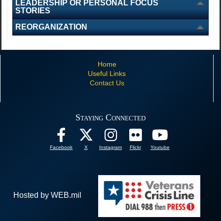
LEADERSHIP OR PERSONAL FOCUS
STORIES
REORGANIZATION
Home
Useful Links
Contact Us
Staying Connected
Facebook
X
Instagram
Flickr
Youtube
Hosted by WEB.mil