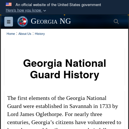
An official website of the United States government
Here's how you know
Official websites use .mil
Georgia NG
Sea
Toggle navigation
A
.mil
website belongs to an official U.S.
:
Department of Defense organization in the United
:
Home
About Us
History
States.
Secure .mil websites use HTTPS
Georgia National
A
lock (
)
or
https://
means you’ve safely
Guard History
connected to the .mil website. Share sensitive
information only on official, secure websites.
The first elements of the Georgia National
Guard were established in Savannah in 1733 by
Lord James Oglethorpe. For nearly three
centuries, Georgia’s citizens have volunteered to