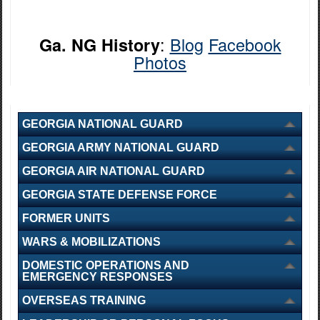
:
Blog
Facebook
Ga. NG History
Photos
GEORGIA NATIONAL GUARD
GEORGIA ARMY NATIONAL GUARD
GEORGIA AIR NATIONAL GUARD
GEORGIA STATE DEFENSE FORCE
FORMER UNITS
WARS & MOBILIZATIONS
DOMESTIC OPERATIONS AND
EMERGENCY RESPONSES
OVERSEAS TRAINING