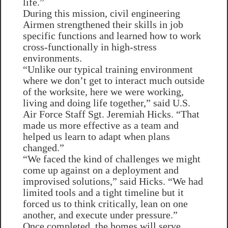
life.”
During this mission, civil engineering
Airmen strengthened their skills in job
specific functions and learned how to work
cross-functionally in high-stress
environments.
“Unlike our typical training environment
where we don’t get to interact much outside
of the worksite, here we were working,
living and doing life together,” said U.S.
Air Force Staff Sgt. Jeremiah Hicks. “That
made us more effective as a team and
helped us learn to adapt when plans
changed.”
“We faced the kind of challenges we might
come up against on a deployment and
improvised solutions,” said Hicks. “We had
limited tools and a tight timeline but it
forced us to think critically, lean on one
another, and execute under pressure.”
Once completed, the homes will serve