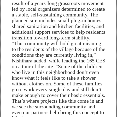
result of a years-long grassroots movement
led by local organizers determined to create
a stable, self-sustaining community. The
planned site includes small plug-in homes,
shared sanitation and kitchen facilities, and
additional support services to help residents
transition toward long-term stability.
“This community will hold great meaning
to the residents of the village because of the
conditions they are currently living in,”
Nishihara added, while leading the 165 CES
on a tour of the site. “Some of the children
who live in this neighborhood don’t even
know what it feels like to take a shower
without clothes on. Some of these families
go to work every single day and still don’t
make enough to cover their basic essentials.
That’s where projects like this come in and
we see the surrounding community and
even our partners help bring this concept to