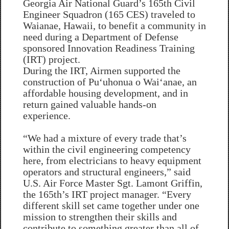
Georgia Air National Guard’s 165th Civil
Engineer Squadron (165 CES) traveled to
Waianae, Hawaii, to benefit a community in
need during a Department of Defense
sponsored Innovation Readiness Training
(IRT) project.
During the IRT, Airmen supported the
construction of Puʻuhonua o Waiʻanae, an
affordable housing development, and in
return gained valuable hands-on
experience.
“We had a mixture of every trade that’s
within the civil engineering competency
here, from electricians to heavy equipment
operators and structural engineers,” said
U.S. Air Force Master Sgt. Lamont Griffin,
the 165th’s IRT project manager. “Every
different skill set came together under one
mission to strengthen their skills and
contribute to something greater than all of