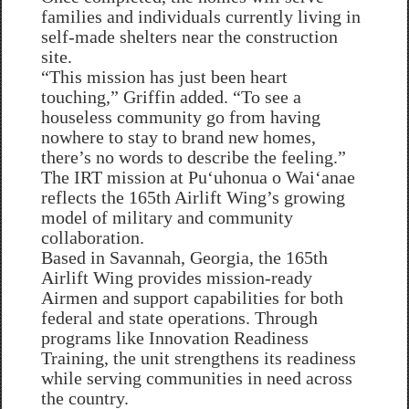
families and individuals currently living in
self-made shelters near the construction
site.
“This mission has just been heart
touching,” Griffin added. “To see a
houseless community go from having
nowhere to stay to brand new homes,
there’s no words to describe the feeling.”
The IRT mission at Puʻuhonua o Waiʻanae
reflects the 165th Airlift Wing’s growing
model of military and community
collaboration.
Based in Savannah, Georgia, the 165th
Airlift Wing provides mission-ready
Airmen and support capabilities for both
federal and state operations. Through
programs like Innovation Readiness
Training, the unit strengthens its readiness
while serving communities in need across
the country.