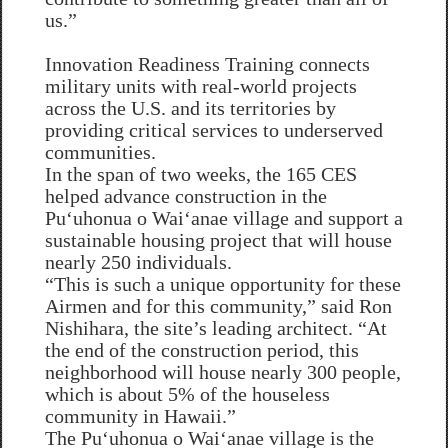
us.”
Innovation Readiness Training connects
military units with real-world projects
across the U.S. and its territories by
providing critical services to underserved
communities.
In the span of two weeks, the 165 CES
helped advance construction in the
Puʻuhonua o Waiʻanae village and support a
sustainable housing project that will house
nearly 250 individuals.
“This is such a unique opportunity for these
Airmen and for this community,” said Ron
Nishihara, the site’s leading architect. “At
the end of the construction period, this
neighborhood will house nearly 300 people,
which is about 5% of the houseless
community in Hawaii.”
The Puʻuhonua o Waiʻanae village is the