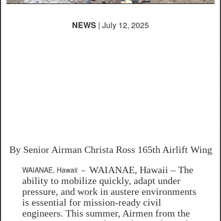
NEWS
| July 12, 2025
165th Civil Engineers
build sustainable homes
for Hawaiian community
during Innovation
Readiness Training
By Senior Airman Christa Ross
165th Airlift Wing
WAIANAE, Hawaii – The
WAIANAE, Hawaii –
ability to mobilize quickly, adapt under
pressure, and work in austere environments
is essential for mission-ready civil
engineers. This summer, Airmen from the