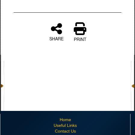
SHARE
PRINT
Home
Useful Links
Contact Us