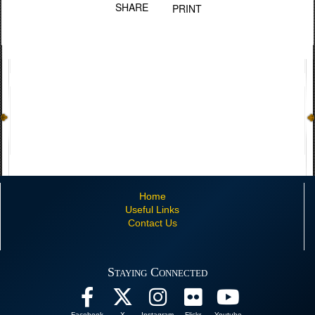
SHARE
PRINT
Home
Useful Links
Contact Us
Staying Connected
Facebook
X
Instagram
Flickr
Youtube