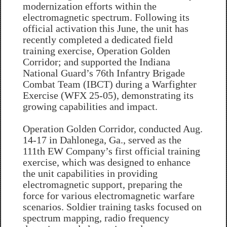
modernization efforts within the
electromagnetic spectrum. Following its
official activation this June, the unit has
recently completed a dedicated field
training exercise, Operation Golden
Corridor; and supported the Indiana
National Guard’s 76th Infantry Brigade
Combat Team (IBCT) during a Warfighter
Exercise (WFX 25-05), demonstrating its
growing capabilities and impact.
Operation Golden Corridor, conducted Aug.
14-17 in Dahlonega, Ga., served as the
111th EW Company’s first official training
exercise, which was designed to enhance
the unit capabilities in providing
electromagnetic support, preparing the
force for various electromagnetic warfare
scenarios. Soldier training tasks focused on
spectrum mapping, radio frequency