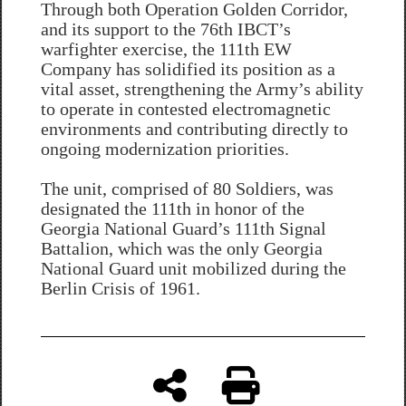
Through both Operation Golden Corridor,
and its support to the 76th IBCT’s
warfighter exercise, the 111th EW
Company has solidified its position as a
vital asset, strengthening the Army’s ability
to operate in contested electromagnetic
environments and contributing directly to
ongoing modernization priorities.
The unit, comprised of 80 Soldiers, was
designated the 111th in honor of the
Georgia National Guard’s 111th Signal
Battalion, which was the only Georgia
National Guard unit mobilized during the
Berlin Crisis of 1961.