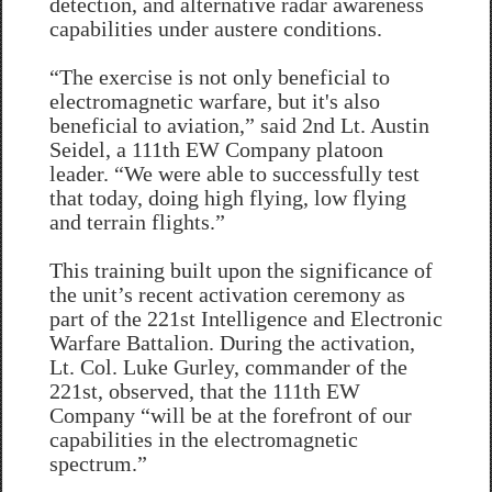
detection, and alternative radar awareness
capabilities under austere conditions.
“The exercise is not only beneficial to
electromagnetic warfare, but it's also
beneficial to aviation,” said 2nd Lt. Austin
Seidel, a 111th EW Company platoon
leader. “We were able to successfully test
that today, doing high flying, low flying
and terrain flights.”
This training built upon the significance of
the unit’s recent activation ceremony as
part of the 221st Intelligence and Electronic
Warfare Battalion. During the activation,
Lt. Col. Luke Gurley, commander of the
221st, observed, that the 111th EW
Company “will be at the forefront of our
capabilities in the electromagnetic
spectrum.”