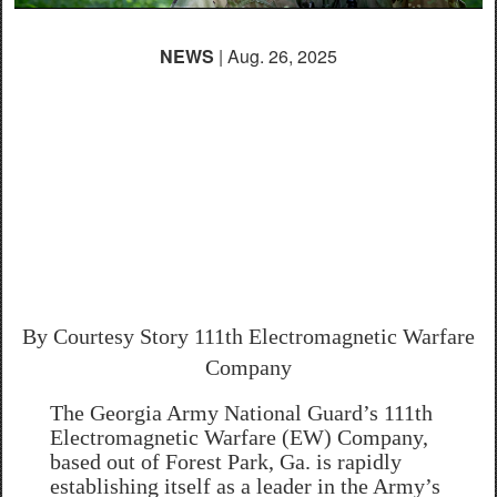
NEWS
| Aug. 26, 2025
Georgia National
Guard’s 111th EW
Company Leads the
Way in Electromagnetic
Warfare Modernization
By Courtesy Story
111th Electromagnetic Warfare
Company
The Georgia Army National Guard’s 111th
Electromagnetic Warfare (EW) Company,
based out of Forest Park, Ga. is rapidly
establishing itself as a leader in the Army’s