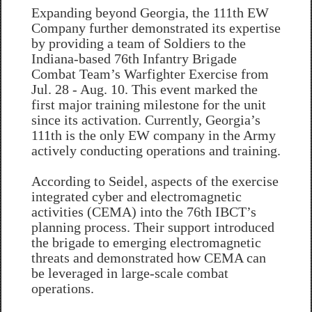
Expanding beyond Georgia, the 111th EW
Company further demonstrated its expertise
by providing a team of Soldiers to the
Indiana-based 76th Infantry Brigade
Combat Team’s Warfighter Exercise from
Jul. 28 - Aug. 10. This event marked the
first major training milestone for the unit
since its activation. Currently, Georgia’s
111th is the only EW company in the Army
actively conducting operations and training.
According to Seidel, aspects of the exercise
integrated cyber and electromagnetic
activities (CEMA) into the 76th IBCT’s
planning process. Their support introduced
the brigade to emerging electromagnetic
threats and demonstrated how CEMA can
be leveraged in large-scale combat
operations.