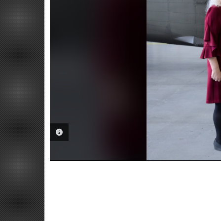
PHOTO INFORMATION
Fo