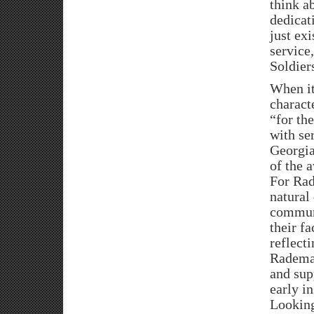
think a
dedicat
just exi
service
Soldier
When it
charact
“for th
with se
Georgia
of the 
For Rad
natural
communi
their fa
reflect
Rademac
and sup
early in
Looking