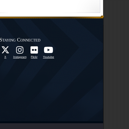
Staying Connected
X
Instagram
Flickr
Youtube