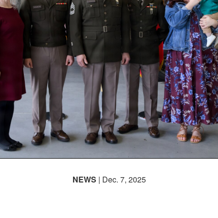
NEWS
| Dec. 7, 2025
ur Decades, One Legacy: 