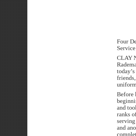
Four De
Service
CLAY N
Rademac
today’s
friends
uniform
Before 
beginni
and took
ranks o
serving
and ano
complet