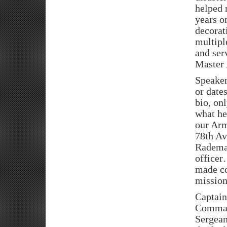
helped 
years o
decorat
multip
and ser
Master 
Speaker
or date
bio, on
what he
our Arm
78th Av
Rademac
officer
made co
mission
Captain
Command
Sergean