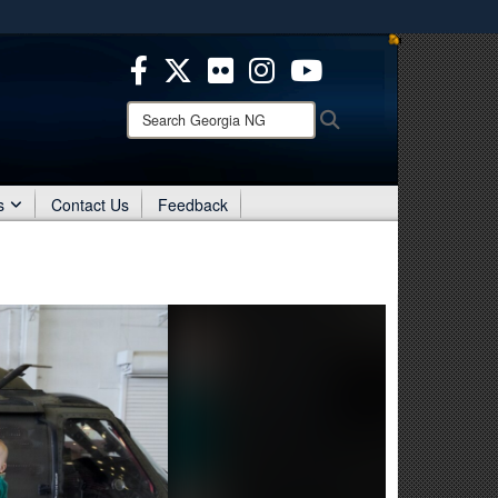
es use HTTPS
/
means you’ve safely connected to the .mil website.
ion only on official, secure websites.
Search
Search
Georgia
NG:
s
Contact Us
Feedback