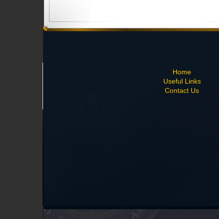
Home
Useful Links
Contact Us