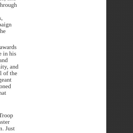
through
s,
paign
the
 awards
 in his
 and
ity, and
 of the
geant
ioned
hat
 Troop
ster
. Just