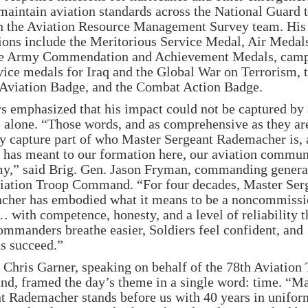
maintain aviation standards across the National Guard 
n the Aviation Resource Management Survey team. His
ions include the Meritorious Service Medal, Air Medal
le Army Commendation and Achievement Medals, cam
vice medals for Iraq and the Global War on Terrorism, 
Aviation Badge, and the Combat Action Badge.
s emphasized that his impact could not be captured by
s alone. “Those words, and as comprehensive as they are
ly capture part of who Master Sergeant Rademacher is,
 has meant to our formation here, our aviation commun
y,” said Brig. Gen. Jason Fryman, commanding general
iation Troop Command. “For four decades, Master Ser
her has embodied what it means to be a noncommiss
… with competence, honesty, and a level of reliability t
mmanders breathe easier, Soldiers feel confident, and
s succeed.”
 Chris Garner, speaking on behalf of the 78th Aviation
, framed the day’s theme in a single word: time. “Ma
t Rademacher stands before us with 40 years in uniform