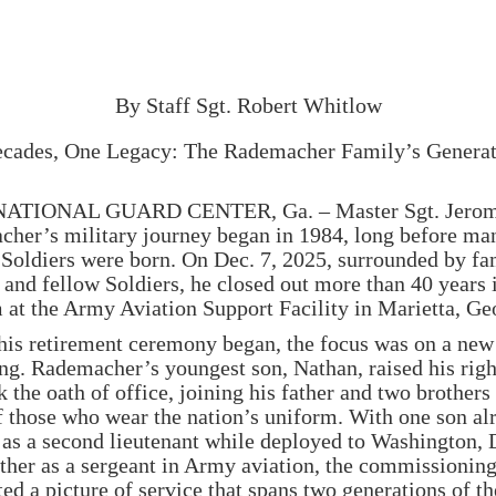
Rademacher Family’s
Generational Service
By Staff Sgt. Robert Whitlow
cades, One Legacy: The Rademacher Family’s Generat
ATIONAL GUARD CENTER, Ga. – Master Sgt. Jerom
her’s military journey began in 1984, long before ma
 Soldiers were born. On Dec. 7, 2025, surrounded by fa
, and fellow Soldiers, he closed out more than 40 years 
 at the Army Aviation Support Facility in Marietta, Ge
his retirement ceremony began, the focus was on a new
ng. Rademacher’s youngest son, Nathan, raised his rig
 the oath of office, joining his father and two brothers 
f those who wear the nation’s uniform. With one son al
 as a second lieutenant while deployed to Washington, 
ther as a sergeant in Army aviation, the commissionin
ed a picture of service that spans two generations of th