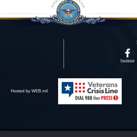
Facebook
Hosted by WEB.mil