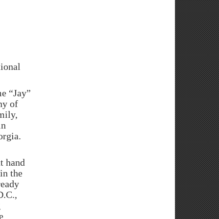
ional
e “Jay”
ny of
mily,
in
orgia.
ht hand
in the
ready
D.C.,
g
e