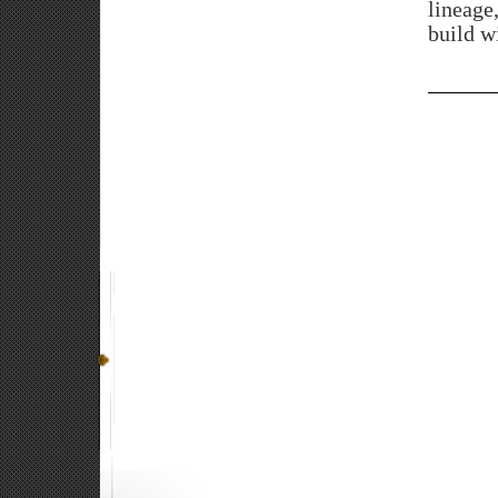
lineage
build wi