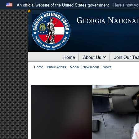
An official website of the United States government
Here's how y
Official websites use .mil
Georgia Nationa
A
.mil
website belongs to an official U.S. Department 
in the United States.
Home
About Us
Join Our Te
:
:
:
:
Home
Public Affairs
Media
Newsroom
News