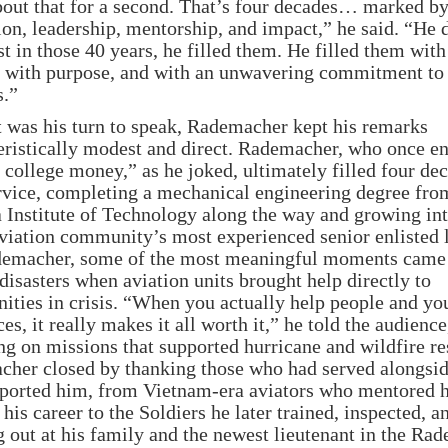
bout that for a second. That’s four decades… marked b
ion, leadership, mentorship, and impact,” he said. “He 
st in those 40 years, he filled them. He filled them with
, with purpose, and with an unwavering commitment to
s.”
 was his turn to speak, Rademacher kept his remarks
eristically modest and direct. Rademacher, who once en
e college money,” as he joked, ultimately filled four de
rvice, completing a mechanical engineering degree fro
 Institute of Technology along the way and growing in
aviation community’s most experienced senior enlisted 
emacher, some of the most meaningful moments came
 disasters when aviation units brought help directly to
ties in crisis. “When you actually help people and yo
ces, it really makes it all worth it,” he told the audience
ing on missions that supported hurricane and wildfire r
her closed by thanking those who had served alongsi
ported him, from Vietnam-era aviators who mentored 
 his career to the Soldiers he later trained, inspected, a
 out at his family and the newest lieutenant in the Ra