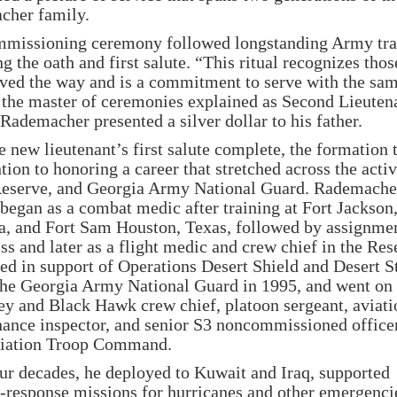
cher family.
missioning ceremony followed longstanding Army trad
ng the oath and first salute. “This ritual recognizes tho
ved the way and is a commitment to serve with the sa
 the master of ceremonies explained as Second Lieuten
Rademacher presented a silver dollar to his father.
e new lieutenant’s first salute complete, the formation 
ntion to honoring a career that stretched across the act
serve, and Georgia Army National Guard. Rademache
 began as a combat medic after training at Fort Jackson
a, and Fort Sam Houston, Texas, followed by assignmen
iss and later as a flight medic and crew chief in the Res
ed in support of Operations Desert Shield and Desert S
the Georgia Army National Guard in 1995, and went on 
ey and Black Hawk crew chief, platoon sergeant, aviati
ance inspector, and senior S3 noncommissioned officer
viation Troop Command.
ur decades, he deployed to Kuwait and Iraq, supported
r-response missions for hurricanes and other emergenci