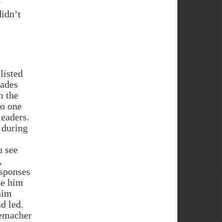
y
didn’t
listed
cades
m the
to one
leaders.
 during
u see
,
esponses
de him
him
nd led.
demacher