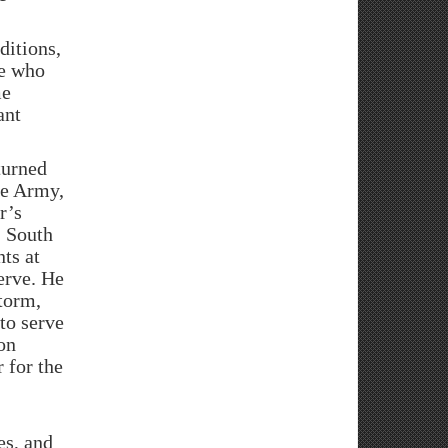
itions,
se who
me
ant
turned
ive Army,
r’s
, South
ts at
erve. He
torm,
to serve
on
 for the
es, and