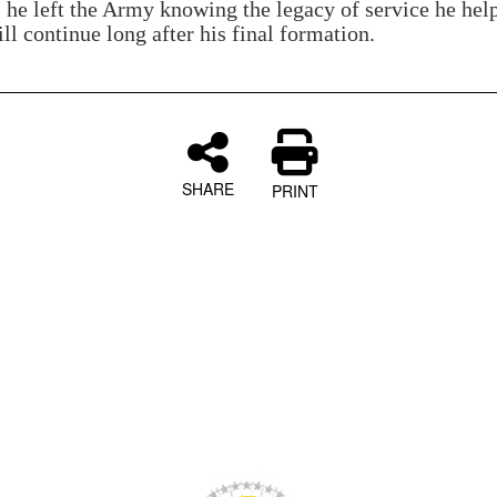
, he left the Army knowing the legacy of service he hel
ll continue long after his final formation.
SHARE
PRINT