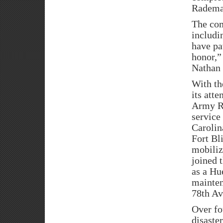
Radema
The com
includi
have pa
honor,”
Nathan 
With th
its atte
Army Re
service
Carolin
Fort Bl
mobiliz
joined 
as a Hu
mainten
78th A
Over fo
disaste