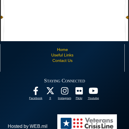
Home
Useful Links
Contact Us
Staying Connected
Facebook
X
Instagram
Flickr
Youtube
Hosted by WEB.mil