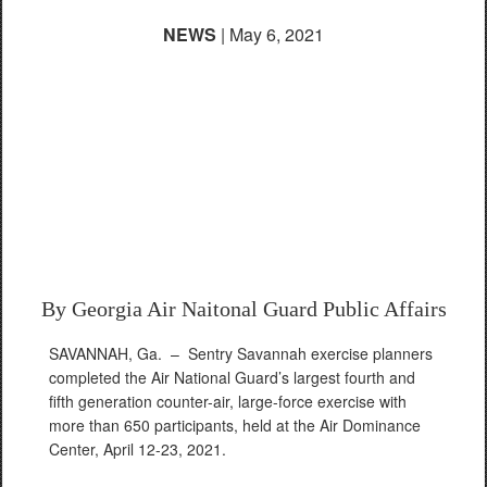
NEWS
| May 6, 2021
Air Dominance Center
completes historic
fourth and fifth
generation fighter
aircraft exercise
By Georgia Air Naitonal Guard Public Affairs
SAVANNAH, Ga. –
Sentry Savannah exercise planners
completed the Air National Guard’s largest fourth and
fifth generation counter-air, large-force exercise with
more than 650 participants, held at the Air Dominance
Center, April 12-23, 2021.