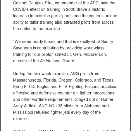
Colonel Douglas Fike, commander of the ADC, said that
COVID’s effect on training in 2020 drove a historic
increase in exercise participants and the center’s unique
ability to tailor training also attracted pilots from across
the nation to the exercise.
“We need ready forces and that is exactly what Sentry
Savannah is contributing by providing world-class
training for our pilots,” stated Lt. Gen. Michael Loh,
director of the Air National Guard.
During the two-week exercise, ANG pilots from
Massachusetts, Florida, Oregon, Colorado, and Texas
flying F-15C Eagles and F-16 Fighting Falcons practiced
offensive and defensive counter air, fighter integrations,
and other wartime requirements. Staged out of Hunter
Army Airfield, ANG KC-135 pilots from Alabama and
Mississippi refueled fighter jets every day of the
exercise.