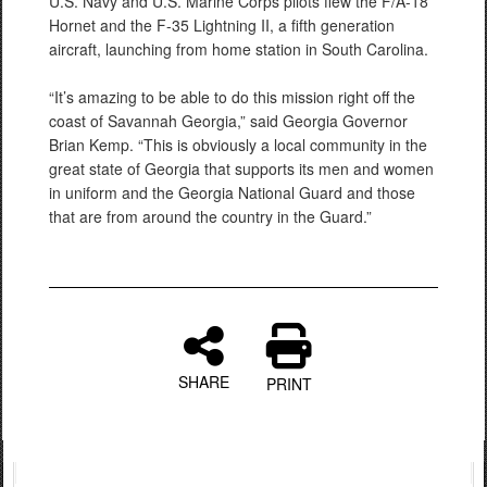
U.S. Navy and U.S. Marine Corps pilots flew the F/A-18
Hornet and the F-35 Lightning II, a fifth generation
aircraft, launching from home station in South Carolina.
“It’s amazing to be able to do this mission right off the
coast of Savannah Georgia,” said Georgia Governor
Brian Kemp. “This is obviously a local community in the
great state of Georgia that supports its men and women
in uniform and the Georgia National Guard and those
that are from around the country in the Guard.”
SHARE
PRINT