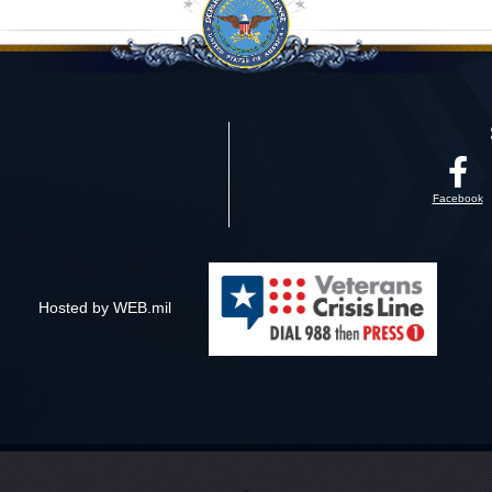
Facebook
Hosted by WEB.mil