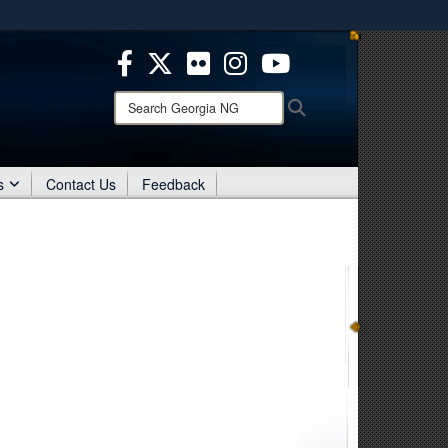
es use HTTPS
/
means you’ve safely connected to the .mil website.
ion only on official, secure websites.
Search
Search
Georgia
NG:
s
Contact Us
Feedback