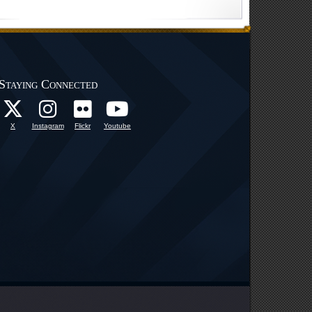
Staying Connected
X
Instagram
Flickr
Youtube