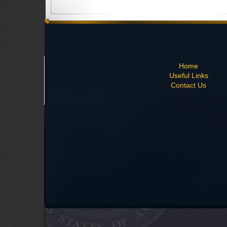
Home
Useful Links
Contact Us