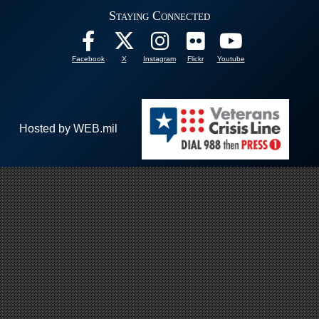
Staying Connected
Facebook
X
Instagram
Flickr
Youtube
Hosted by WEB.mil